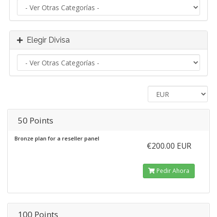
Elegir Divisa
50 Points
Bronze plan for a reseller panel
€200.00 EUR
Pedir Ahora
100 Points