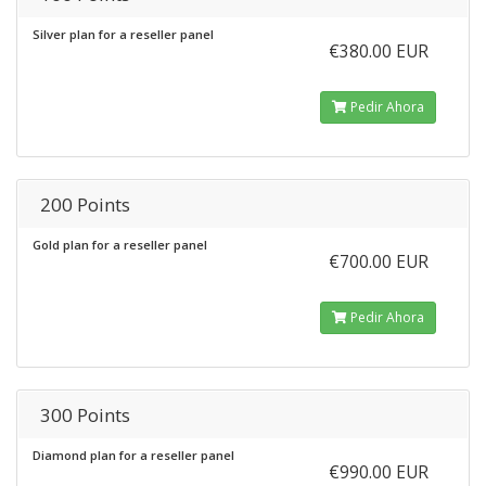
Silver plan for a reseller panel
€380.00 EUR
Pedir Ahora
200 Points
Gold plan for a reseller panel
€700.00 EUR
Pedir Ahora
300 Points
Diamond plan for a reseller panel
€990.00 EUR