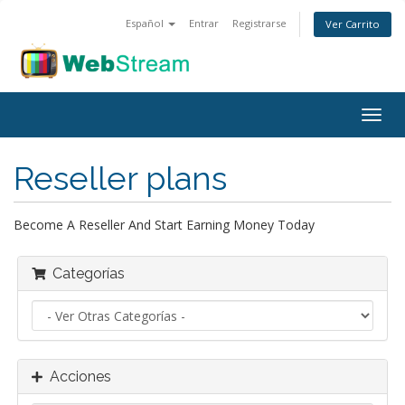
Español
Entrar
Registrarse
Ver Carrito
Alter
Nave
Reseller plans
Become A Reseller And Start Earning Money Today
Categorías
Acciones